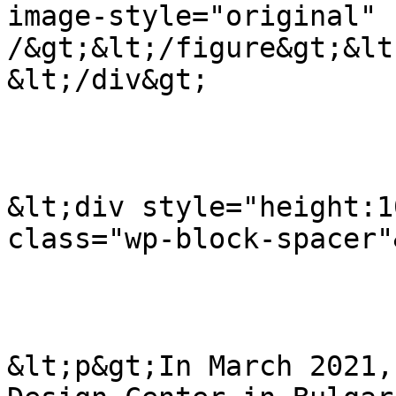
image-style="original" 
/&gt;&lt;/figure&gt;&lt
&lt;/div&gt;

&lt;div style="height:1
class="wp-block-spacer"
&lt;p&gt;In March 2021,