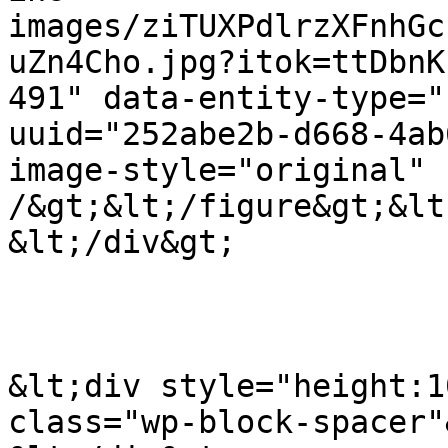
images/ziTUXPdlrzXFnhGc
uZn4Cho.jpg?itok=ttDbnK
491" data-entity-type="
uuid="252abe2b-d668-4ab
image-style="original" 
/&gt;&lt;/figure&gt;&lt
&lt;/div&gt;

&lt;div style="height:1
class="wp-block-spacer"