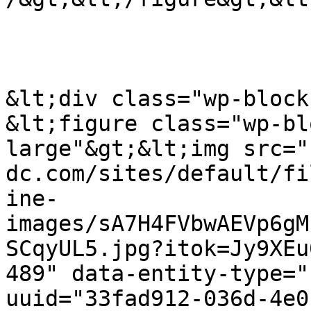
&lt;div class="wp-block
&lt;figure class="wp-bl
large"&gt;&lt;img src="
dc.com/sites/default/fi
ine-
images/sA7H4FVbwAEVp6gM
SCqyUL5.jpg?itok=Jy9XEu
489" data-entity-type="
uuid="33fad912-036d-4e0