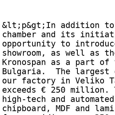
&lt;p&gt;In addition to
chamber and its initiat
opportunity to introduc
showroom, as well as th
Kronospan as а part of 
Bulgaria.  The largest 
our factory in Veliko T
exceeds € 250 million. 
high-tech and automated
chipboard, MDF and lami