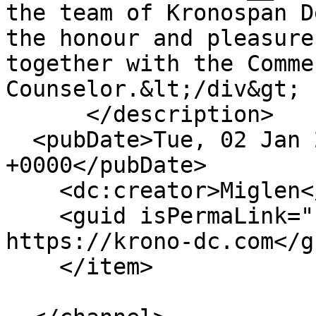
the team of Kronospan D
the honour and pleasure
together with the Comme
Counselor.&lt;/div&gt;

      </description>

  <pubDate>Tue, 02 Jan 2024 12:59:10 
+0000</pubDate>

    <dc:creator>Miglen</dc:creator>

    <guid isPermaLink="false">159 at 
https://krono-dc.com</gu
    </item>
