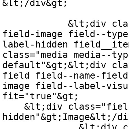
&lt;/div&gt;

            &lt;div class="field field--name-
field-image field--type
label-hidden field__ite
class="media media--typ
default"&gt;&lt;div cla
field field--name-field
image field--label-visu
fit="true"&gt;

    &lt;div class="field__label visually-
hidden"&gt;Image&lt;/di
              &lt;div class="field__item"&gt;  