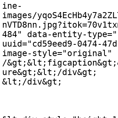
ine-
images/yqoS4EcHb4y7a2ZL
nVTD8nn.jpg?itok=70v1tx
484" data-entity-type="
uuid="cd59eed9-0474-47d
image-style="original" 
/&gt;&lt;figcaption&gt;
ure&gt;&lt;/div&gt;

&lt;/div&gt;
