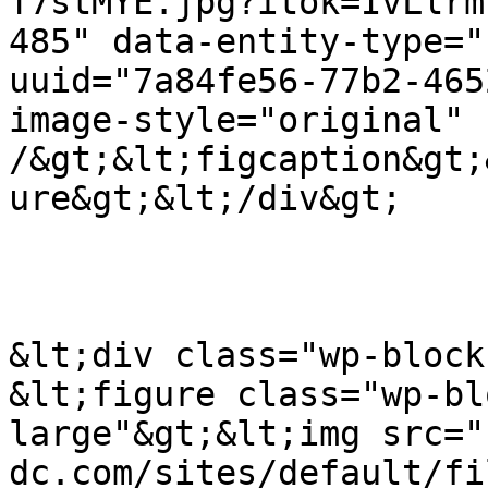
T7stMYE.jpg?itok=IvLlrm
485" data-entity-type="
uuid="7a84fe56-77b2-465
image-style="original" 
/&gt;&lt;figcaption&gt;
ure&gt;&lt;/div&gt;

&lt;div class="wp-block
&lt;figure class="wp-bl
large"&gt;&lt;img src="
dc.com/sites/default/fi