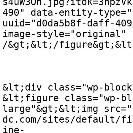
s4uW3Oh.jpg?itok=3npzVk
490" data-entity-type="
uuid="d0da5b8f-daff-409
image-style="original" 
/&gt;&lt;/figure&gt;&lt
&lt;div class="wp-block
&lt;figure class="wp-bl
large"&gt;&lt;img src="
dc.com/sites/default/fi
ine-