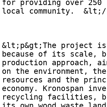
for providing over 250 
local community.  &lt;/
&lt;p&gt;The project is
because of its scale, b
production approach, ai
on the environment, the
resources and the princ
economy. Kronospan inve
recycling facilities, b
its own wood waste land