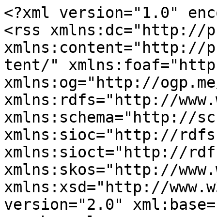
<?xml version="1.0" enc
<rss xmlns:dc="http://p
xmlns:content="http://p
tent/" xmlns:foaf="http
xmlns:og="http://ogp.me
xmlns:rdfs="http://www.
xmlns:schema="http://sc
xmlns:sioc="http://rdfs
xmlns:sioct="http://rdf
xmlns:skos="http://www.
xmlns:xsd="http://www.w
version="2.0" xml:base=