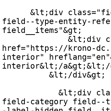
      &lt;div class="field field--name-field-tags 
field--type-entity-refe
field__items"&gt;

              &lt;div class="field__item"&gt;&lt;a 
href="https://krono-dc.
interior" hreflang="en"
interior&lt;/a&gt;&lt;/
          &lt;/div&gt;

            &lt;div class="field field--name-
field-category field--t
-label-hidden field__it