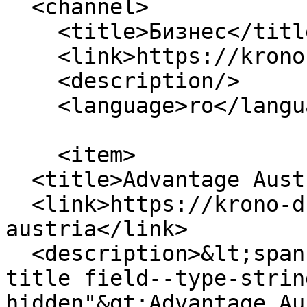
  <channel>

    <title>Бизнес</title>

    <link>https://krono-dc.com/ro</link>

    <description/>

    <language>ro</language>

    <item>

  <title>Advantage Austria</title>

  <link>https://krono-dc.com/en/blog/advantage-
austria</link>

  <description>&lt;span class="field field--name-
title field--type-strin
hidden"&gt;Advantage Au