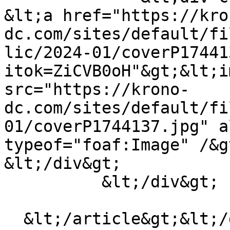
&lt;a href="https://kro
dc.com/sites/default/fi
lic/2024-01/coverP17441
itok=ZiCVB0oH"&gt;&lt;i
src="https://krono-
dc.com/sites/default/fi
01/coverP1744137.jpg" a
typeof="foaf:Image" /&g
&lt;/div&gt;

          &lt;/div&gt;

  &lt;/article&gt;&lt;/div&gt;
