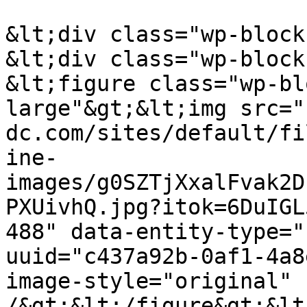
&lt;div class="wp-block
&lt;div class="wp-block
&lt;figure class="wp-bl
large"&gt;&lt;img src="
dc.com/sites/default/fi
ine-
images/g0SZTjXxalFvak2D
PXUivhQ.jpg?itok=6DuIGL
488" data-entity-type="
uuid="c437a92b-0af1-4a8
image-style="original" 
/&gt;&lt;/figure&gt;&lt