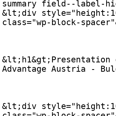
summary field--label-hi
&lt;div style="height:1
class="wp-block-spacer"
&lt;h1&gt;Presentation 
Advantage Austria - Bul
&lt;div style="height:1
class="wp-block-spacer"