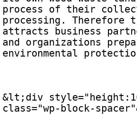
process of their collec
processing. Therefore t
attracts business partn
and organizations prepa
environmental protectio
&lt;div style="height:1
class="wp-block-spacer"