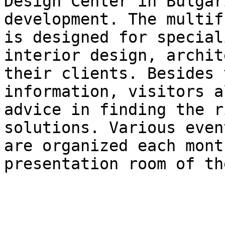
Design Center in Bulgar
development. The multif
is designed for special
interior design, archit
their clients. Besides 
information, visitors a
advice in finding the r
solutions. Various even
are organized each mont
presentation room of th