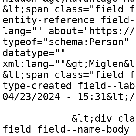
&lt;span class="field f
entity-reference field-
lang="" about="https://
typeof="schema:Person" 
datatype="" 
xml:lang=""&gt;Miglen&l
&lt;span class="field f
type-created field--lab
04/23/2024 - 15:31&lt;/
            &lt;div class="clearfix text-formatted 
field field--name-body 