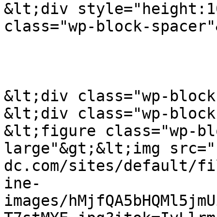
&lt;div style="height:1
class="wp-block-spacer"
&lt;div class="wp-block
&lt;div class="wp-block
&lt;figure class="wp-bl
large"&gt;&lt;img src="
dc.com/sites/default/fi
ine-
images/hMjfQA5bHQMl5jmU