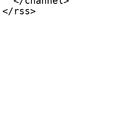
  </channel>
