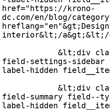
href="https://krono-
dc.com/en/blog/category
hreflang="en"&gt;Design 
interior&lt;/a&gt;&lt;/
            &lt;div class="field field--name-
field-settings-sidebar 
label-hidden field__ite
            &lt;div class="field field--name-
field-summary field--ty
label-hidden field__ite