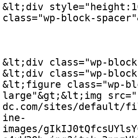
&lt;div style="height:1
class="wp-block-spacer"
&lt;div class="wp-block
&lt;div class="wp-block
&lt;figure class="wp-bl
large"&gt;&lt;img src="
dc.com/sites/default/fi
ine-
images/gIkIJ0tQfcsUYlsY