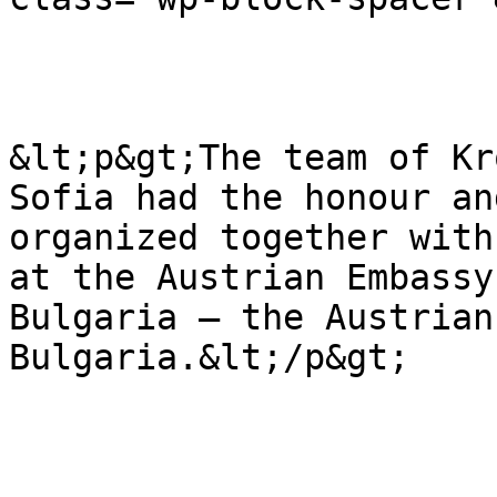
&lt;p&gt;The team of Kr
Sofia had the honour an
organized together with
at the Austrian Embassy
Bulgaria – the Austrian
Bulgaria.&lt;/p&gt;
