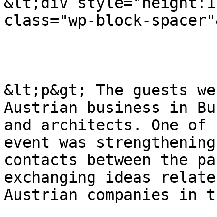
&lt;div style="height:1
class="wp-block-spacer"
&lt;p&gt; The guests we
Austrian business in Bu
and architects. One of 
event was strengthening
contacts between the pa
exchanging ideas relate
Austrian companies in t