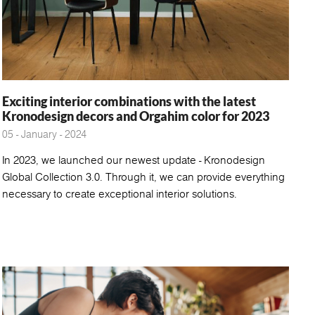
Exciting interior combinations with the latest
Kronodesign decors and Orgahim color for 2023
05 - January - 2024
In 2023, we launched our newest update - Kronodesign
Global Collection 3.0. Through it, we can provide everything
necessary to create exceptional interior solutions.