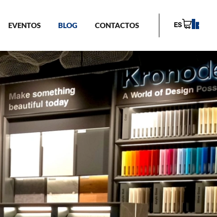
EVENTOS
BLOG
CONTACTOS
ES