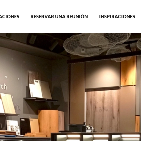
in
ACIONES
RESERVAR UNA REUNIÓN
INSPIRACIONES
igation