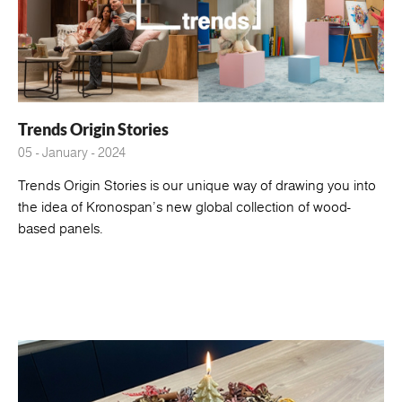
Trends Origin Stories
05 - January - 2024
Trends Origin Stories is our unique way of drawing you into
the idea of Kronospan's new global collection of wood-
based panels.