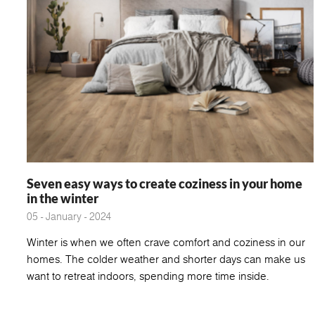
Seven easy ways to create coziness in your home
in the winter
05 - January - 2024
Winter is when we often crave comfort and coziness in our
homes. The colder weather and shorter days can make us
want to retreat indoors, spending more time inside.