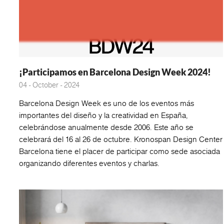
¡Participamos en Barcelona Design Week 2024!
04 - October - 2024
Barcelona Design Week es uno de los eventos más
importantes del diseño y la creatividad en España,
celebrándose anualmente desde 2006. Este año se
celebrará del 16 al 26 de octubre. Kronospan Design Center
Barcelona tiene el placer de participar como sede asociada
organizando diferentes eventos y charlas.