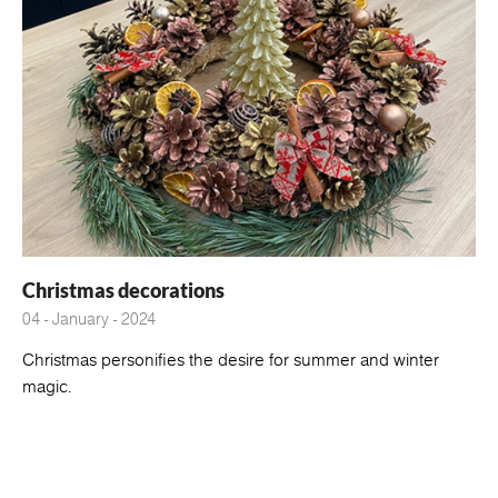
Christmas decorations
04 - January - 2024
Christmas personifies the desire for summer and winter
magic.