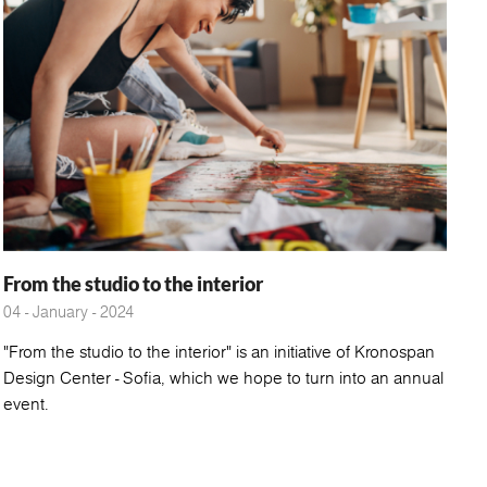
From the studio to the interior
04 - January - 2024
"From the studio to the interior" is an initiative of Kronospan
Design Center - Sofia, which we hope to turn into an annual
event.