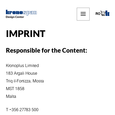
Skip
to
main
RO
content
IMPRINT
Responsible for the Content:
Kronoplus Limited
183 Argali House
Triq il-Fortizza, Mosta
MST 1858
Malta
T +356 27783 500