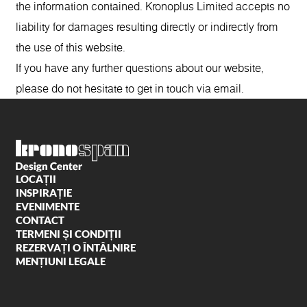
the information contained. Kronoplus Limited accepts no
liability for damages resulting directly or indirectly from
the use of this website.
If you have any further questions about our website,
please do not hesitate to get in touch via email.
LOCAȚII
INSPIRAȚIE
EVENIMENTE
CONTACT
TERMENI ȘI CONDIȚII
REZERVAȚI O ÎNTÂLNIRE
MENȚIUNI LEGALE