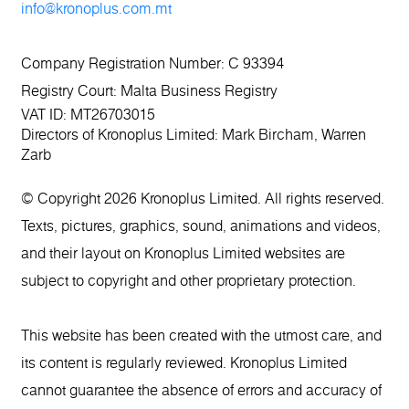
info@kronoplus.com.mt
Company Registration Number: C 93394
Registry Court: Malta Business Registry
VAT ID: MT26703015
Directors of Kronoplus Limited: Mark Bircham, Warren
Zarb
© Copyright 2026 Kronoplus Limited. All rights reserved.
Texts, pictures, graphics, sound, animations and videos,
and their layout on Kronoplus Limited websites are
subject to copyright and other proprietary protection.
This website has been created with the utmost care, and
its content is regularly reviewed. Kronoplus Limited
cannot guarantee the absence of errors and accuracy of