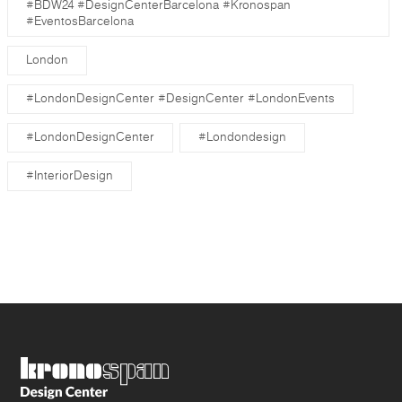
#BDW24 #DesignCenterBarcelona #Kronospan
#EventosBarcelona
London
#LondonDesignCenter #DesignCenter #LondonEvents
#LondonDesignCenter
#Londondesign
#InteriorDesign