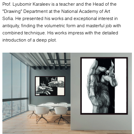
Prof. Lyubomir Karaleev is a teacher and the Head of the
"Drawing" Department at the National Academy of Art
Sofia. He presented his works and exceptional interest in
antiquity, finding the volumetric form and masterful job with
combined technique. His works impress with the detailed
introduction of a deep plot.