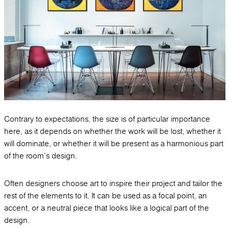
Contrary to expectations, the size is of particular importance
here, as it depends on whether the work will be lost, whether it
will dominate, or whether it will be present as a harmonious part
of the room's design.
Often designers choose art to inspire their project and tailor the
rest of the elements to it. It can be used as a focal point, an
accent, or a neutral piece that looks like a logical part of the
design.