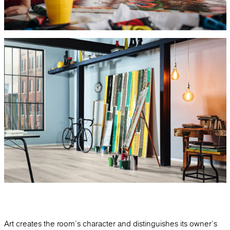
Art creates the room's character and distinguishes its owner's