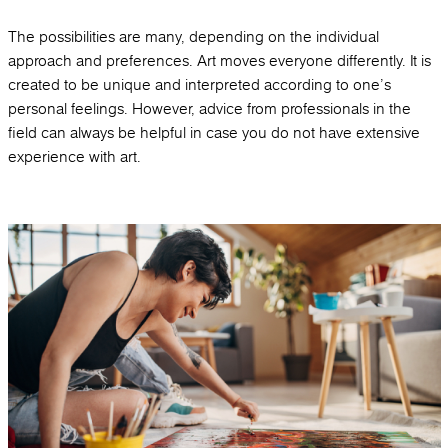
The possibilities are many, depending on the individual
approach and preferences. Art moves everyone differently. It is
created to be unique and interpreted according to one's
personal feelings. However, advice from professionals in the
field can always be helpful in case you do not have extensive
experience with art.