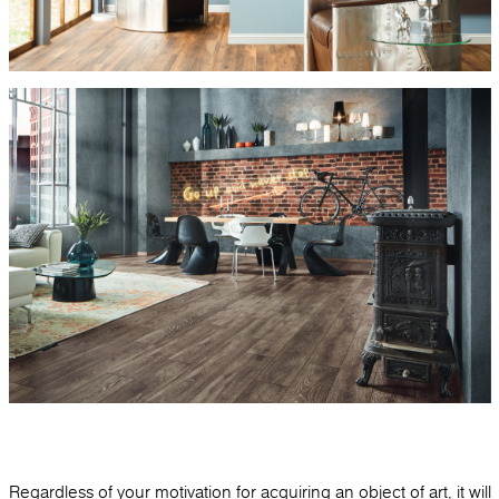
Regardless of your motivation for acquiring an object of art, it will