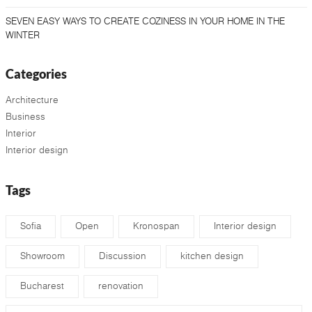
SEVEN EASY WAYS TO CREATE COZINESS IN YOUR HOME IN THE
WINTER
Categories
Architecture
Business
Interior
Interior design
Tags
Sofia
Open
Kronospan
Interior design
Showroom
Discussion
kitchen design
Bucharest
renovation