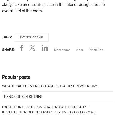
always take an essential place in the interior design and the
overall feel of the room.
Interior design
TAGS:
Messenger
Viber
WhatsApp
SHARE:
Popular posts
WE ARE PARTICIPATING IN BARCELONA DESIGN WEEK 2024!
TRENDS ORIGIN STORIES
EXCITING INTERIOR COMBINATIONS WITH THE LATEST
KRONODESIGN DECORS AND ORGAHIM COLOR FOR 2023