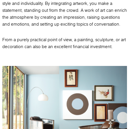
style and individuality. By integrating artwork, you make a
statement, standing out from the crowd. A work of art can enrich
the atmosphere by creating an impression, raising questions
and emotions, and setting up exciting topics of conversation.
From a purely practical point of view, a painting, sculpture, or art
decoration can also be an excellent financial investment.