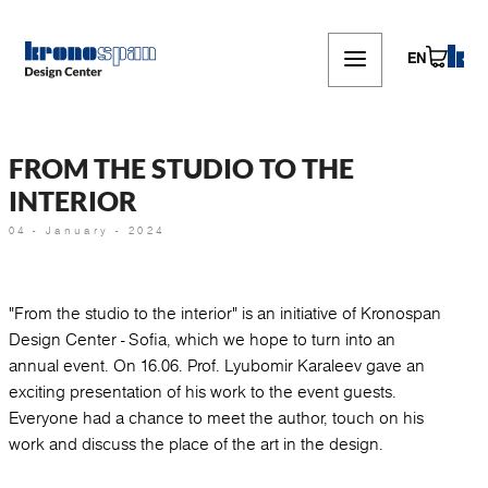
Skip
to
main
EN
content
FROM THE STUDIO TO THE
INTERIOR
04 - January - 2024
"From the studio to the interior" is an initiative of Kronospan
Design Center - Sofia, which we hope to turn into an
annual event. On 16.06. Prof. Lyubomir Karaleev gave an
exciting presentation of his work to the event guests.
Everyone had a chance to meet the author, touch on his
work and discuss the place of the art in the design.