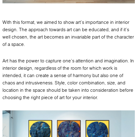
With this format, we aimed to show art's importance in interior
design. The approach towards art can be educated, and if it's
well chosen, the art becomes an invariable part of the character
of a space.
Art has the power to capture one's attention and imagination. In
interior design, regardless of the room for which work is
intended, it can create a sense of harmony but also one of
chaos and intrusiveness. Style, color combination, size, and
location in the space should be taken into consideration before
choosing the right piece of art for your interior.