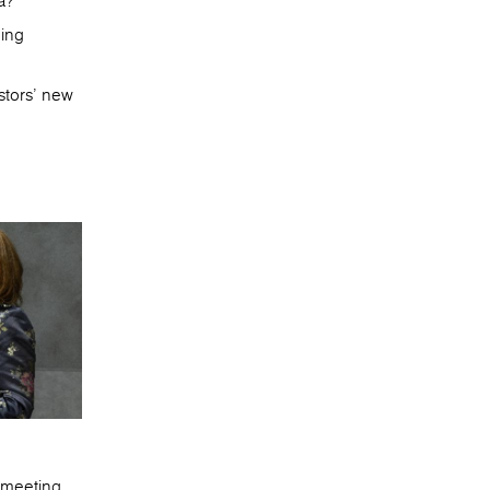
a?
ging
stors’ new
e meeting.