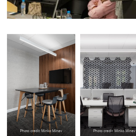
Photo credit: Minko Minev
Photo credit: Minko Minev