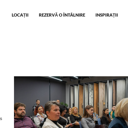
Main
LOCAȚII
REZERVĂ O ÎNTÂLNIRE
INSPIRAȚII
navigation
s