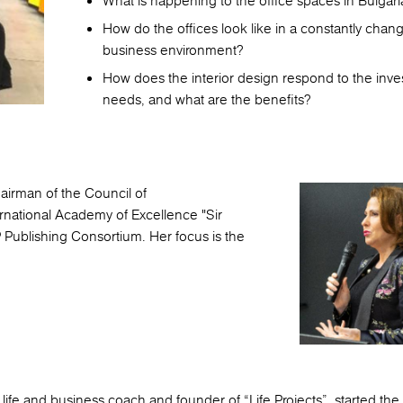
What is happening to the office spaces in Bulgari
How do the offices look like in a constantly chan
business environment?
How does the interior design respond to the inve
needs, and what are the benefits?
airman of the Council of
ernational Academy of Excellence "Sir
Publishing Consortium. Her focus is the
d life and business coach and founder of “Life Projects”, started th