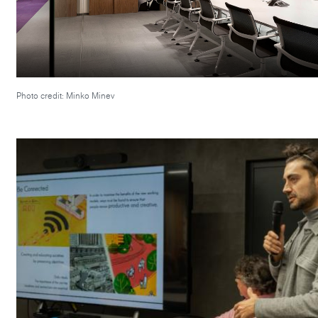
Photo credit: Minko Minev