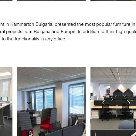
ant in Kammarton Bulgaria, presented the most popular furniture in
al projects from Bulgaria and Europe. In addition to their high qual
o the functionality in any office.