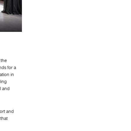
 the
nds for a
ation in
ding
l and
ort and
 that