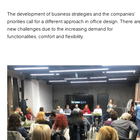
The development of business strategies and the companies’
priorities call for a different approach in office design. There ar
new challenges due to the increasing demand for
functionalities, comfort and flexibility.