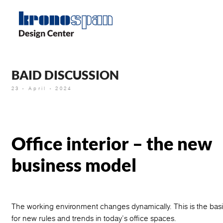
Skip
to
main
content
BAID DISCUSSION
23 - April - 2024
Office interior – the new
business model
The working environment changes dynamically. This is the basi
for new rules and trends in today’s office spaces.