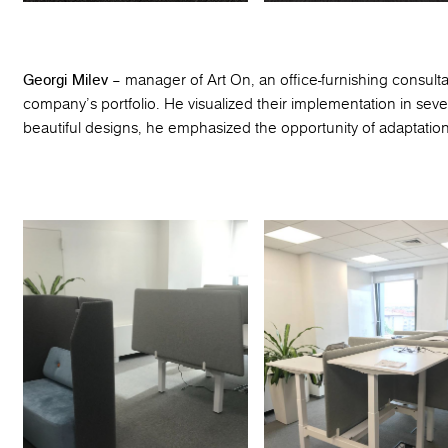
Georgi Milev
– manager of Art On, an office-furnishing consult
company’s portfolio. He visualized their implementation in sever
beautiful designs, he emphasized the opportunity of adaptation t