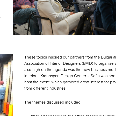
e
These topics inspired our partners from the Bulgaria
Association of Interior Designers (BAID) to organize 
also high on the agenda was the new business model
interiors. Kronospan Design Center – Sofia was hon
host the event, which garnered great interest for pro
from different industries.
The themes discussed included: