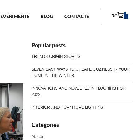
EVENIMENTE
BLOG
CONTACTE
RO
Popular posts
TRENDS ORIGIN STORIES
SEVEN EASY WAYS TO CREATE COZINESS IN YOUR
HOME IN THE WINTER
INNOVATIONS AND NOVELTIES IN FLOORING FOR
2022
INTERIOR AND FURNITURE LIGHTING
Categories
Afaceri