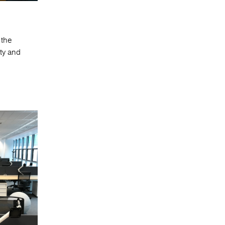
 the
ity and