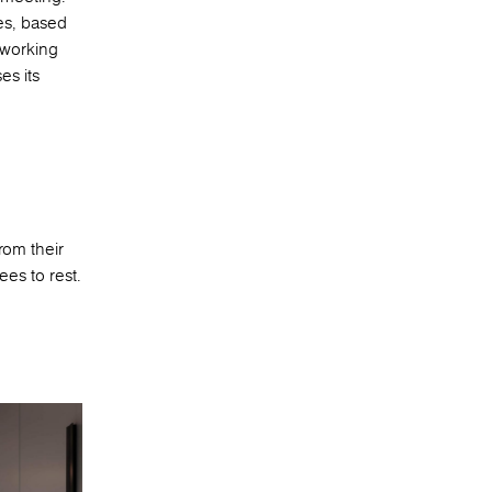
es, based
 working
es its
rom their
ees to rest.