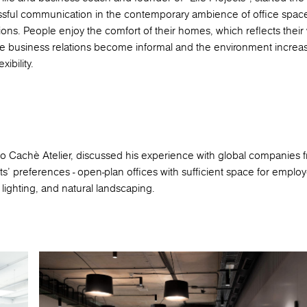
ssful communication in the contemporary ambience of office spac
ons. People enjoy the comfort of their homes, which reflects their
he business relations become informal and the environment increas
ibility.
dio Cachè Atelier, discussed his experience with global companies f
ts’ preferences - open-plan offices with sufficient space for employ
lighting, and natural landscaping.