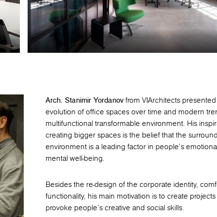
Arch. Stanimir Yordanov
from VIArchitects presented
evolution of office spaces over time and modern tre
multifunctional transformable environment. His inspir
creating bigger spaces is the belief that the surroun
environment is a leading factor in people’s emotiona
mental well-being.
Besides the re-design of the corporate identity, comf
functionality, his main motivation is to create projects
provoke people's creative and social skills.