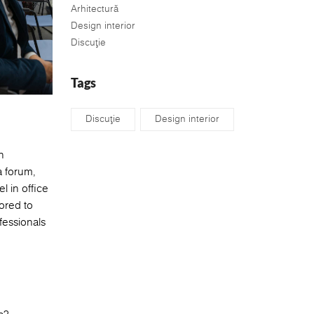
Arhitectură
Design interior
Discuţie
Tags
Discuţie
Design interior
n
a forum,
 in office
ored to
fessionals