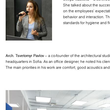
She talked about the succe
on the employees’ expectati
behavior and interaction. T
standards for hygiene and flex
Arch. Tsvetomyr Pavlov
– a co-founder of the architectural stu
headquarters in Sofia. As an office designer, he noted his clien
The main priorities in his work are comfort, good acoustics and 