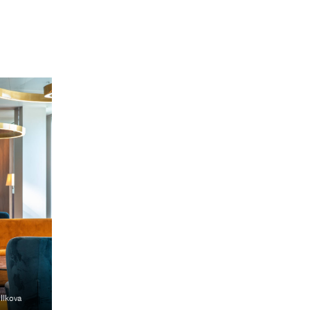
 Ilkova