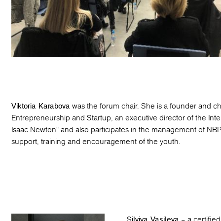
Viktoria Karabova
was the forum chair. She is a founder and ch
Entrepreneurship and Startup, an executive director of the Int
Isaac Newton" and also participates in the management of NBP 
support, training and encouragement of the youth.
S
ilviya Vasileva
– a certifie