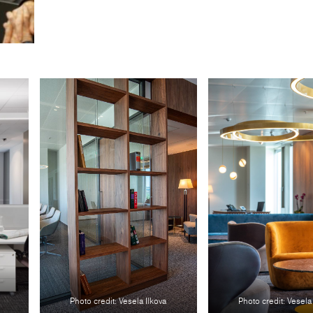
Photo credit: Vesela Ilkova
Photo credit: Vesela