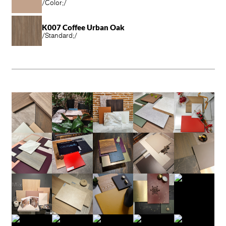
/
Color;
/
K007 Coffee Urban Oak
/
Standard;
/