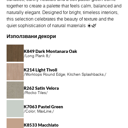
together to create a palette that feels calm, balanced and
naturally elegant. Designed for bright, timeless interiors,
this selection celebrates the beauty of texture and the
quiet sophistication of natural materials ☀️🌿
Използвани декори
K849 Dark Montanara Oak
/
Long Plank 8;
/
K214 Light Tivoli
/
Worktops Round Edge; Kitchen Splashbacks;
/
R262 Satin Velora
/
Rocko Tiles
/
K7063 Pastel Green
/
Color; MaxLine;
/
K8533 Macchiato