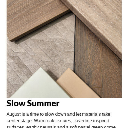
Slow Summer
August is a time to slow down and let materials take
center stage. Warm oak textures, travertine-inspired
surfaces, earthy neutrals and a soft pastel green come